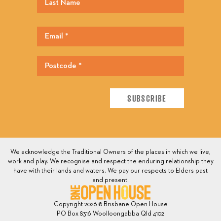
We acknowledge the Traditional Owners of the places in which we live,
work and play. We recognise and respect the enduring relationship they
have with their lands and waters. We pay our respects to Elders past
and present.
Copyright 2026 © Brisbane Open House
PO Box 8316 Woolloongabba Qld 4102