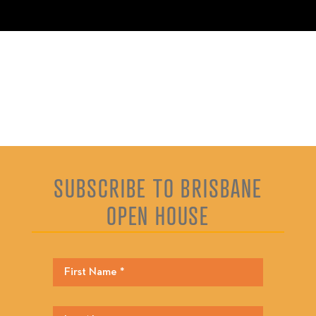
SUBSCRIBE TO BRISBANE
OPEN HOUSE