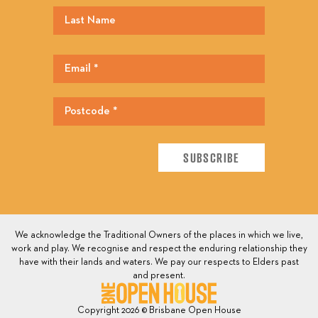
We acknowledge the Traditional Owners of the places in which we live,
work and play. We recognise and respect the enduring relationship they
have with their lands and waters. We pay our respects to Elders past
and present.
Copyright 2026 © Brisbane Open House