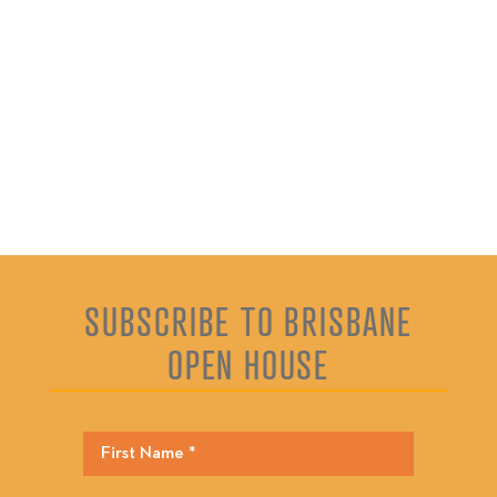
SUBSCRIBE TO BRISBANE
OPEN HOUSE