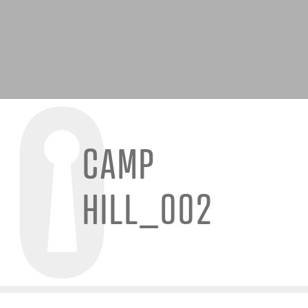
CAMP
HILL_002