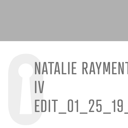
NATALIE RAYMEN
IV
EDIT_01_25_19