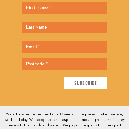
We acknowledge the Traditional Owners of the places in which we live,
work and play. We recognise and respect the enduring relationship they
have with their lands and waters. We pay our respects to Elders past