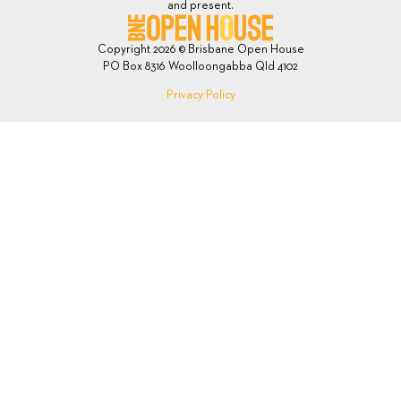
and present.
Copyright 2026 © Brisbane Open House
PO Box 8316 Woolloongabba Qld 4102
Privacy Policy