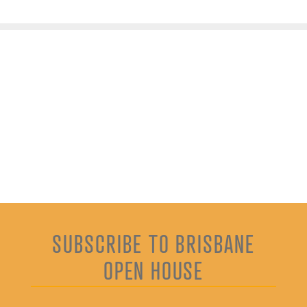
SUBSCRIBE TO BRISBANE
OPEN HOUSE