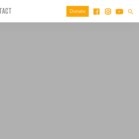
TACT
Donate