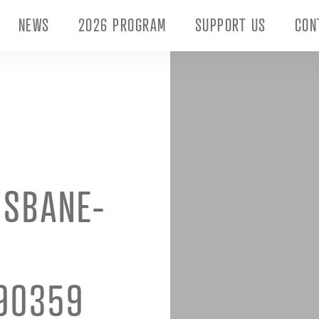
NEWS
2026 PROGRAM
SUPPORT US
CON
ISBANE-
90359