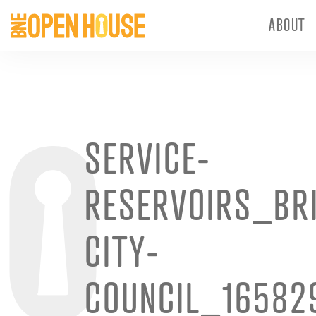
ABOUT
SERVICE-
RESERVOIRS_BR
CITY-
COUNCIL_16582