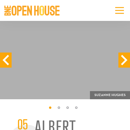
SUZANNE HUGHES
05
ALBERT