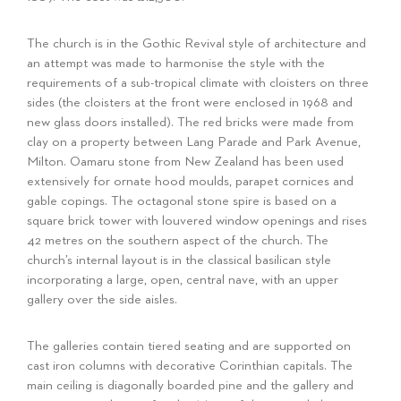
The church is in the Gothic Revival style of architecture and
an attempt was made to harmonise the style with the
requirements of a sub-tropical climate with cloisters on three
sides (the cloisters at the front were enclosed in 1968 and
new glass doors installed). The red bricks were made from
clay on a property between Lang Parade and Park Avenue,
Milton. Oamaru stone from New Zealand has been used
extensively for ornate hood moulds, parapet cornices and
gable copings. The octagonal stone spire is based on a
square brick tower with louvered window openings and rises
42 metres on the southern aspect of the church. The
church’s internal layout is in the classical basilican style
incorporating a large, open, central nave, with an upper
gallery over the side aisles.
The galleries contain tiered seating and are supported on
cast iron columns with decorative Corinthian capitals. The
main ceiling is diagonally boarded pine and the gallery and