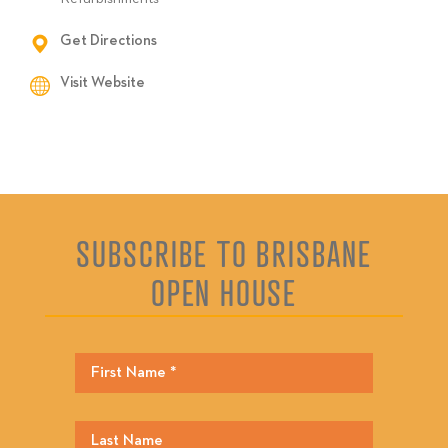
Get Directions
Visit Website
SUBSCRIBE TO BRISBANE
OPEN HOUSE