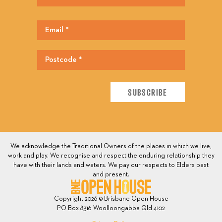
We acknowledge the Traditional Owners of the places in which we live,
work and play. We recognise and respect the enduring relationship they
have with their lands and waters. We pay our respects to Elders past
and present.
Copyright 2026 © Brisbane Open House
PO Box 8316 Woolloongabba Qld 4102