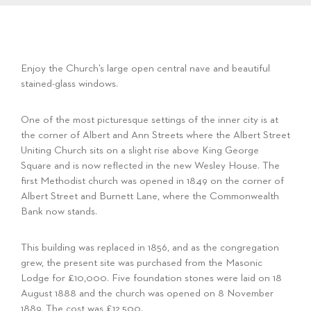
Enjoy the Church’s large open central nave and beautiful
stained-glass windows.
One of the most picturesque settings of the inner city is at
the corner of Albert and Ann Streets where the Albert Street
Uniting Church sits on a slight rise above King George
Square and is now reflected in the new Wesley House. The
first Methodist church was opened in 1849 on the corner of
Albert Street and Burnett Lane, where the Commonwealth
Bank now stands.
This building was replaced in 1856, and as the congregation
grew, the present site was purchased from the Masonic
Lodge for £10,000. Five foundation stones were laid on 18
August 1888 and the church was opened on 8 November
1889. The cost was £12,500.