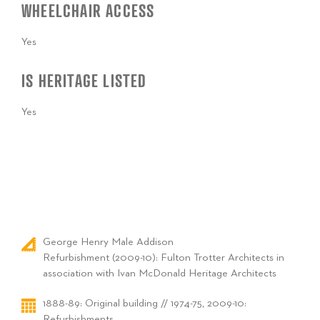
WHEELCHAIR ACCESS
Yes
IS HERITAGE LISTED
Yes
George Henry Male Addison
Refurbishment (2009-10): Fulton Trotter Architects in
association with Ivan McDonald Heritage Architects
1888-89: Original building // 1974-75, 2009-10:
Refurbishments