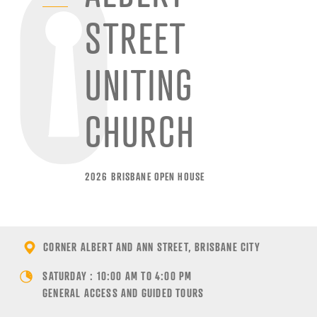
STREET
UNITING
CHURCH
2026 BRISBANE OPEN HOUSE
CORNER ALBERT AND ANN STREET, BRISBANE CITY
SATURDAY : 10:00 AM TO 4:00 PM
GENERAL ACCESS AND GUIDED TOURS