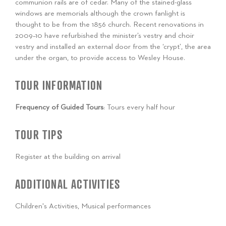
communion rails are of cedar. Many of the stained-glass
windows are memorials although the crown fanlight is
thought to be from the 1856 church. Recent renovations in
2009–10 have refurbished the minister’s vestry and choir
vestry and installed an external door from the ‘crypt’, the area
under the organ, to provide access to Wesley House.
TOUR INFORMATION
Frequency of Guided Tours
: Tours every half hour
TOUR TIPS
Register at the building on arrival
ADDITIONAL ACTIVITIES
Children's Activities, Musical performances