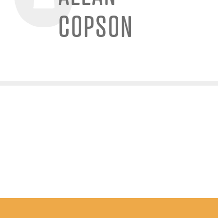
COPSON