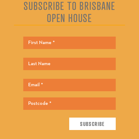
SUBSCRIBE TO BRISBANE
OPEN HOUSE