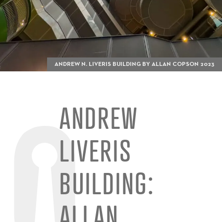
ANDREW N. LIVERIS BUILDING BY ALLAN COPSON 2023
ANDREW
LIVERIS
BUILDING:
ALLAN