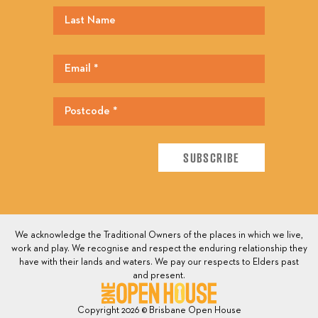
We acknowledge the Traditional Owners of the places in which we live,
work and play. We recognise and respect the enduring relationship they
have with their lands and waters. We pay our respects to Elders past
and present.
Copyright 2026 © Brisbane Open House