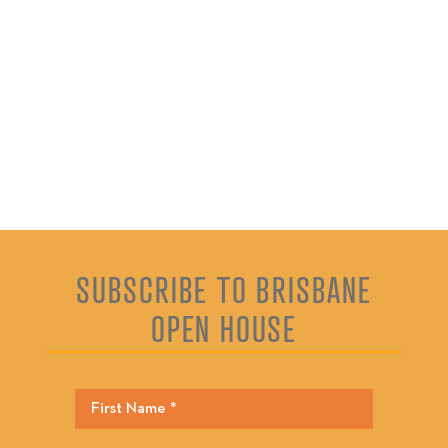
SUBSCRIBE TO BRISBANE
OPEN HOUSE