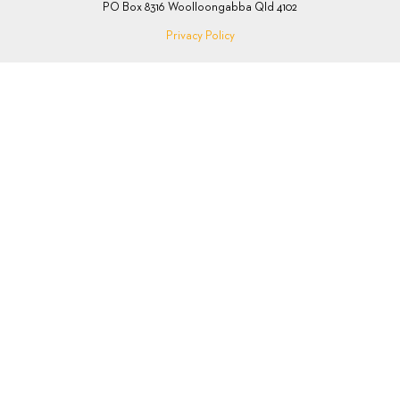
PO Box 8316 Woolloongabba Qld 4102
Privacy Policy