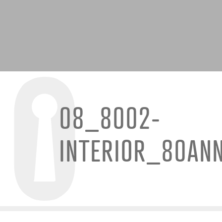
08_8002-
INTERIOR_80AN