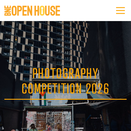
PHOTOGRAPHY
COMPETITION 2026