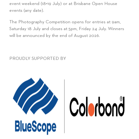
event weekend (18+19 July) or at Brisbane Open House
events (any date).
The Photography Competition opens for entries at 9am,
Saturday 18 July and closes at 5pm, Friday 24 July. Winners
will be announced by the end of August 2026.
PROUDLY SUPPORTED BY