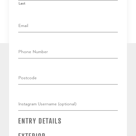
Last
ENTRY DETAILS