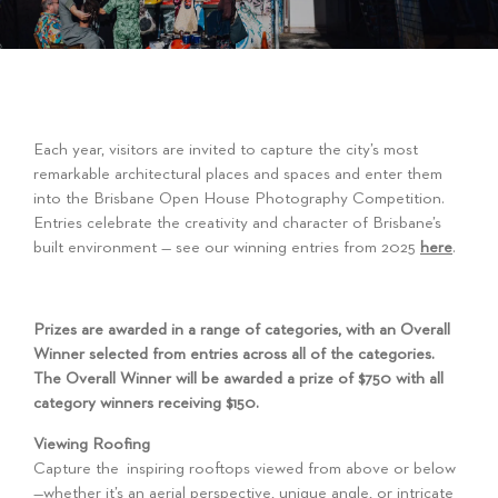
Each year, visitors are invited to capture the city’s most
remarkable architectural places and spaces and enter them
into the Brisbane Open House Photography Competition.
Entries celebrate the creativity and character of Brisbane’s
built environment — see our winning entries from 2025
here
.
Prizes are awarded in a range of categories, with an Overall
Winner selected from entries across all of the categories.
The Overall Winner will be awarded a prize of $750 with all
category winners receiving $150.
Viewing Roofing
Capture the inspiring rooftops viewed from above or below
—whether it’s an aerial perspective, unique angle, or intricate