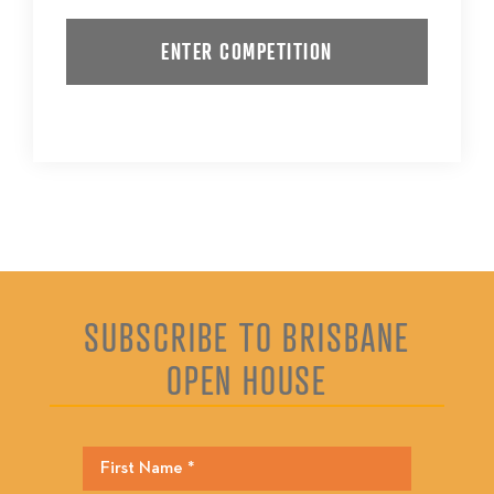
SUBSCRIBE TO BRISBANE
OPEN HOUSE