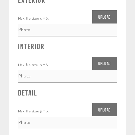
EXTERIOR
Max. file size: 5 MB.
INTERIOR
Max. file size: 5 MB.
DETAIL
Max. file size: 5 MB.