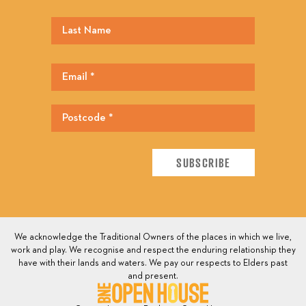
We acknowledge the Traditional Owners of the places in which we live,
work and play. We recognise and respect the enduring relationship they
have with their lands and waters. We pay our respects to Elders past
and present.