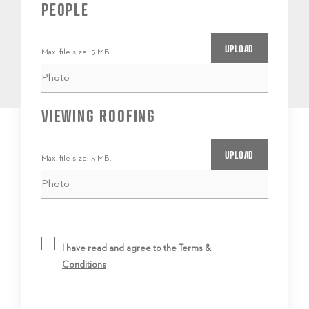
PEOPLE
Max. file size: 5 MB.
VIEWING ROOFING
Max. file size: 5 MB.
I have read and agree to the
Terms &
Conditions