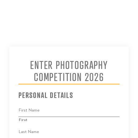
ENTER PHOTOGRAPHY
COMPETITION 2026
PERSONAL DETAILS
First