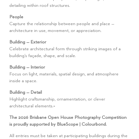
detailing within roof structures.
People
Capture the relationship between people and place —
architecture in use, movement, or appreciation.
Building — Exterior
Celebrate architectural form through striking images of a
building’s façade, shape, and scale.
Building — Interior
Focus on light, materials, spatial design, and atmosphere
inside a space.
Building — Detail
Highlight craftsmanship, ornamentation, or clever
architectural elements.=
The 2026 Brisbane Open House Photography Competition
is proudly supported by BlueScope | Colourbond.
All entries must be taken at participating buildings during the