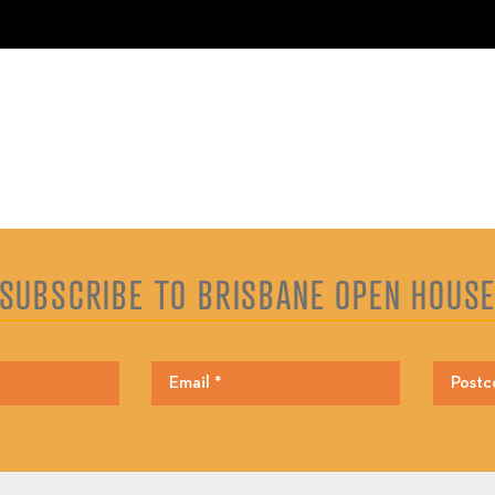
SUBSCRIBE TO BRISBANE OPEN HOUS