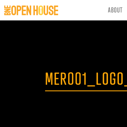
ABOUT
MER001_LOGO