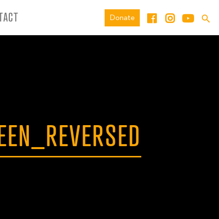
TACT
Donate
EEN_REVERSED