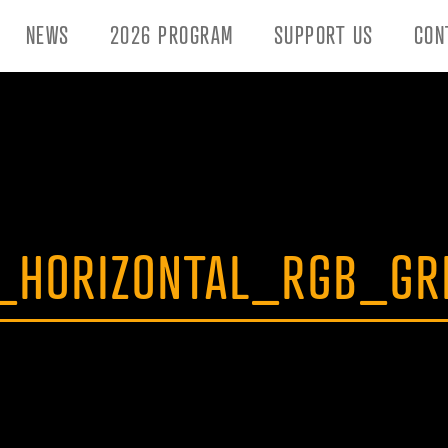
NEWS
2026 PROGRAM
SUPPORT US
CON
_HORIZONTAL_RGB_GR