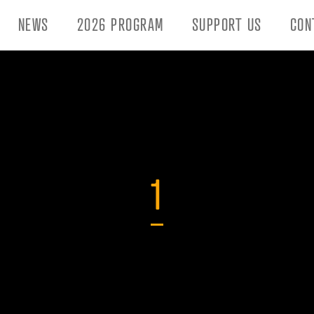
NEWS
2026 PROGRAM
SUPPORT US
CON
1