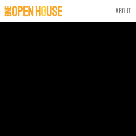
ABOUT