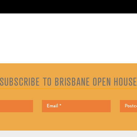
SUBSCRIBE TO BRISBANE OPEN HOUS