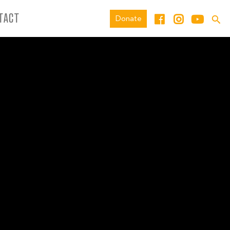
TACT
Donate