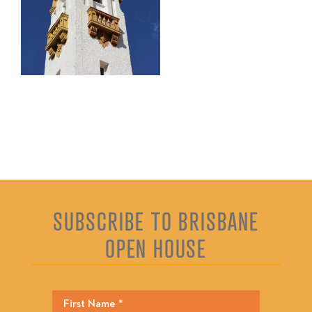
SUBSCRIBE TO BRISBANE
OPEN HOUSE