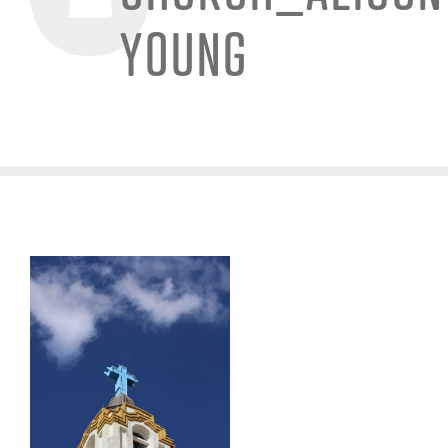
YOUNG