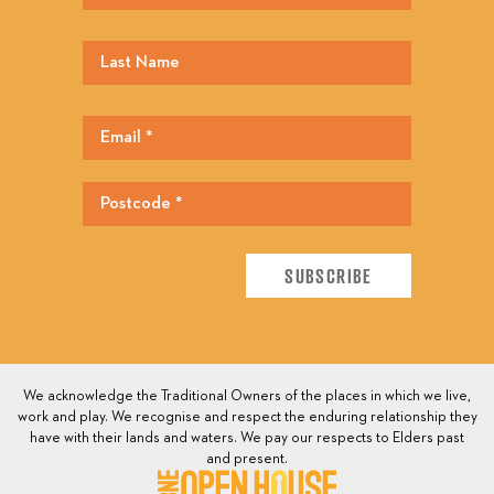
We acknowledge the Traditional Owners of the places in which we live,
work and play. We recognise and respect the enduring relationship they
have with their lands and waters. We pay our respects to Elders past
and present.