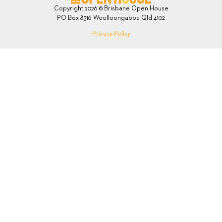
Copyright 2026 © Brisbane Open House
PO Box 8316 Woolloongabba Qld 4102
Privacy Policy