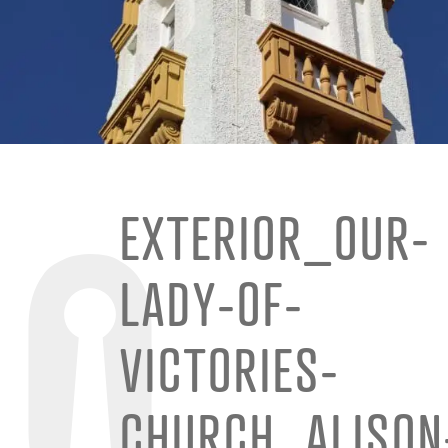
EXTERIOR_OUR-
LADY-OF-
VICTORIES-
CHURCH_ALISON