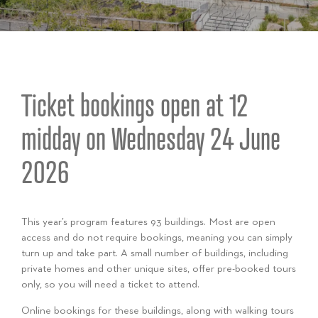
Ticket bookings open at 12
midday on Wednesday 24 June
2026
This year’s program features 93 buildings. Most are open
access and do not require bookings, meaning you can simply
turn up and take part. A small number of buildings, including
private homes and other unique sites, offer pre-booked tours
only, so you will need a ticket to attend.
Online bookings for these buildings, along with walking tours