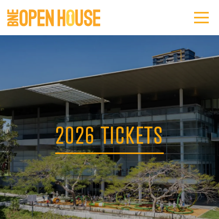
2026 TICKETS