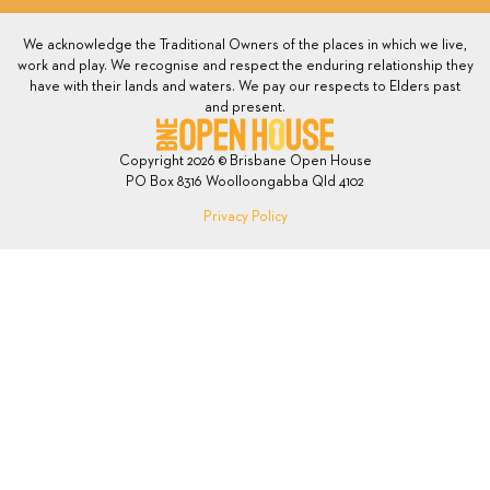
We acknowledge the Traditional Owners of the places in which we live,
work and play. We recognise and respect the enduring relationship they
have with their lands and waters. We pay our respects to Elders past
and present.
Copyright 2026 © Brisbane Open House
PO Box 8316 Woolloongabba Qld 4102
Privacy Policy