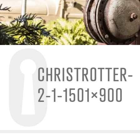
CHRISTROTTER-
2-1-1501×900