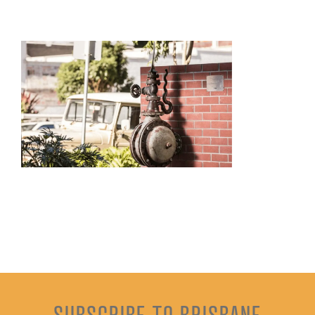
SUBSCRIBE TO BRISBANE