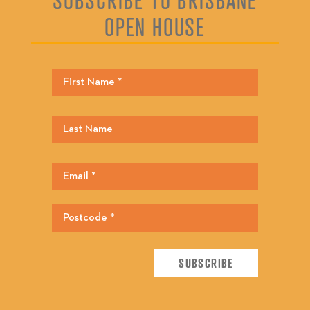
OPEN HOUSE