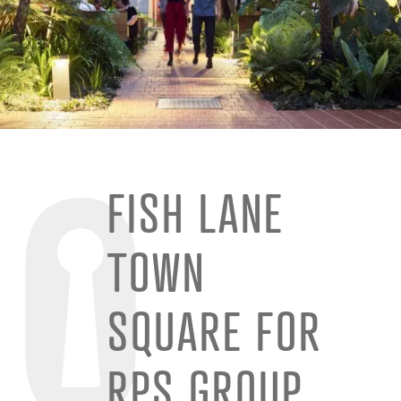
FISH LANE
TOWN
SQUARE FOR
RPS GROUP