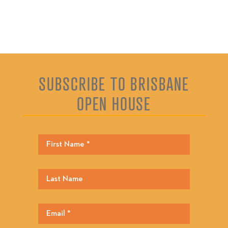
SUBSCRIBE TO BRISBANE
OPEN HOUSE