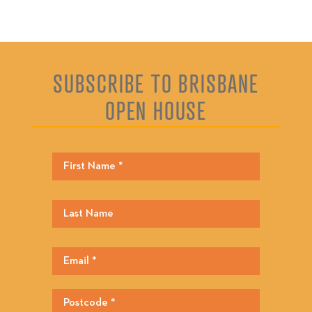
SUBSCRIBE TO BRISBANE
OPEN HOUSE