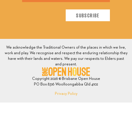
We acknowledge the Traditional Owners of the places in which we live,
work and play. We recognise and respect the enduring relationship they
have with their lands and waters. We pay our respects to Elders past
and present.
Copyright 2026 © Brisbane Open House
PO Box 8316 Woolloongabba Qld 4102
Privacy Policy