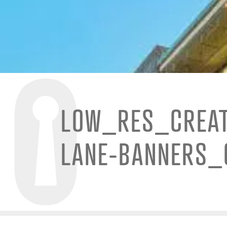
LOW_RES_CREAT
LANE-BANNERS_