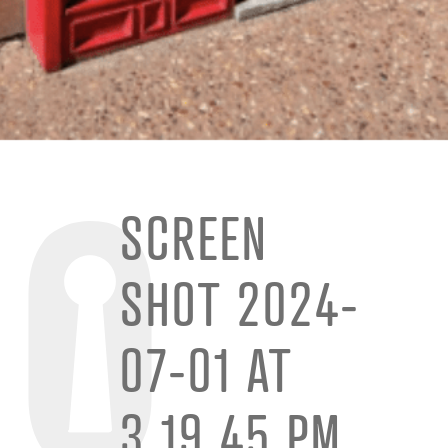
SCREEN
SHOT 2024-
07-01 AT
3.19.45 PM