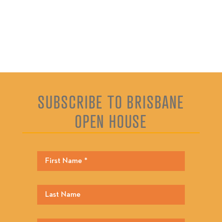
SUBSCRIBE TO BRISBANE
OPEN HOUSE