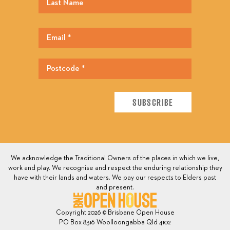
We acknowledge the Traditional Owners of the places in which we live,
work and play. We recognise and respect the enduring relationship they
have with their lands and waters. We pay our respects to Elders past
and present.
Copyright 2026 © Brisbane Open House
PO Box 8316 Woolloongabba Qld 4102