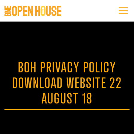
BOH PRIVACY POLICY
DOWNLOAD WEBSITE 22
AUGUST 18