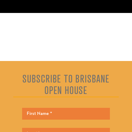
SUBSCRIBE TO BRISBANE
OPEN HOUSE