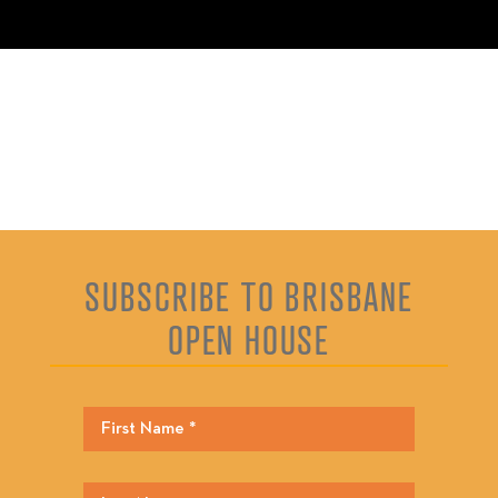
SUBSCRIBE TO BRISBANE
OPEN HOUSE