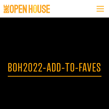
BOH2022-ADD-TO-FAVES