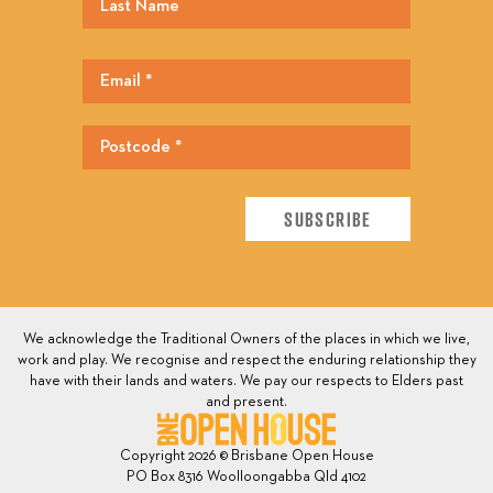
We acknowledge the Traditional Owners of the places in which we live,
work and play. We recognise and respect the enduring relationship they
have with their lands and waters. We pay our respects to Elders past
and present.
Copyright 2026 © Brisbane Open House
PO Box 8316 Woolloongabba Qld 4102