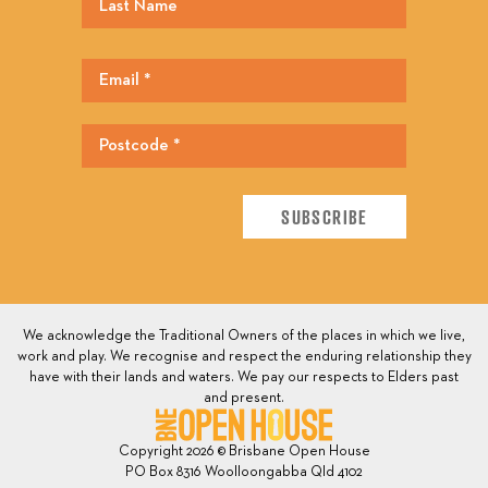
We acknowledge the Traditional Owners of the places in which we live,
work and play. We recognise and respect the enduring relationship they
have with their lands and waters. We pay our respects to Elders past
and present.
Copyright 2026 © Brisbane Open House
PO Box 8316 Woolloongabba Qld 4102