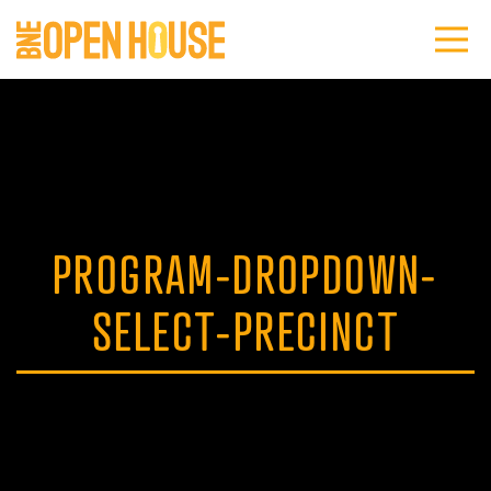
PROGRAM-DROPDOWN-
SELECT-PRECINCT