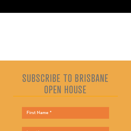
SUBSCRIBE TO BRISBANE
OPEN HOUSE