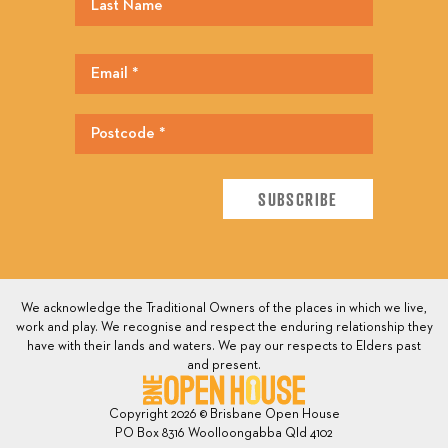
We acknowledge the Traditional Owners of the places in which we live,
work and play. We recognise and respect the enduring relationship they
have with their lands and waters. We pay our respects to Elders past
and present.
Copyright 2026 © Brisbane Open House
PO Box 8316 Woolloongabba Qld 4102