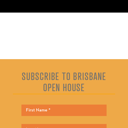
SUBSCRIBE TO BRISBANE
OPEN HOUSE