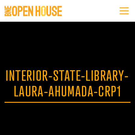
INTERIOR-STATE-LIBRARY-
LAURA-AHUMADA-CRP1