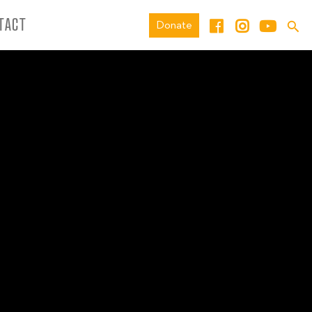
TACT
Donate