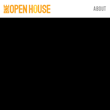
ABOUT