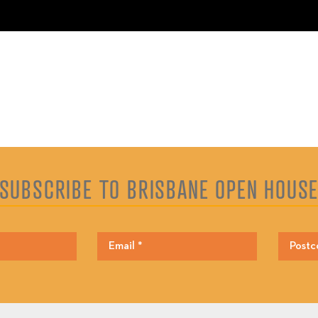
SUBSCRIBE TO BRISBANE OPEN HOUS