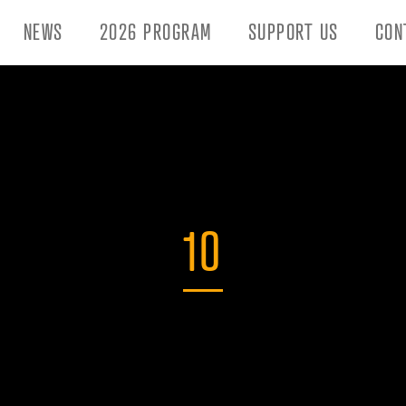
NEWS
2026 PROGRAM
SUPPORT US
CON
10