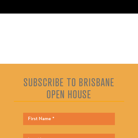
SUBSCRIBE TO BRISBANE
OPEN HOUSE