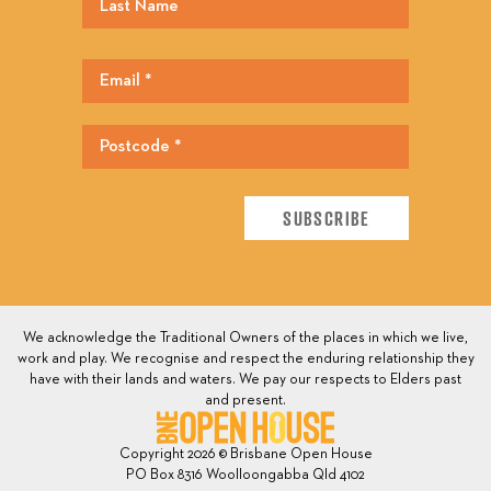
We acknowledge the Traditional Owners of the places in which we live,
work and play. We recognise and respect the enduring relationship they
have with their lands and waters. We pay our respects to Elders past
and present.
Copyright 2026 © Brisbane Open House
PO Box 8316 Woolloongabba Qld 4102