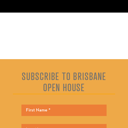
SUBSCRIBE TO BRISBANE
OPEN HOUSE