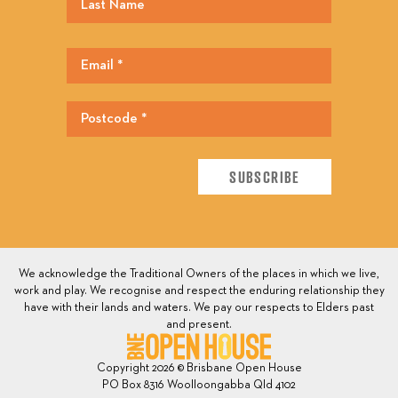
We acknowledge the Traditional Owners of the places in which we live,
work and play. We recognise and respect the enduring relationship they
have with their lands and waters. We pay our respects to Elders past
and present.
Copyright 2026 © Brisbane Open House
PO Box 8316 Woolloongabba Qld 4102