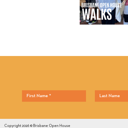
Copyright 2026 © Brisbane Open House