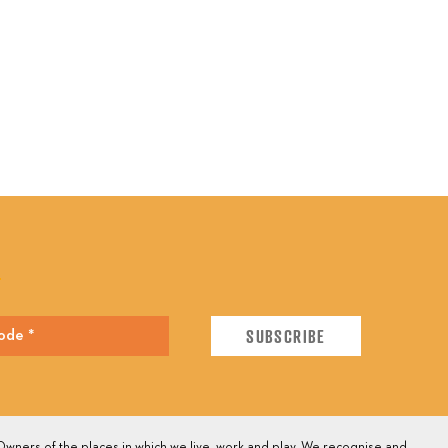
E
wners of the places in which we live, work and play. We recognise and