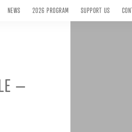
NEWS
2026 PROGRAM
SUPPORT US
CON
ILE –