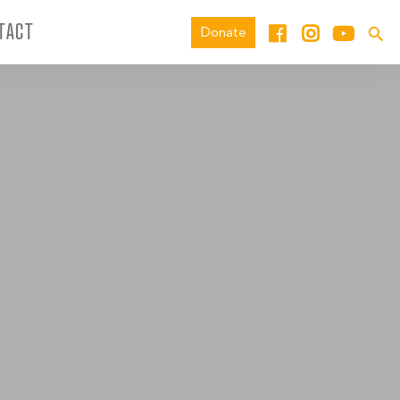
TACT
Donate