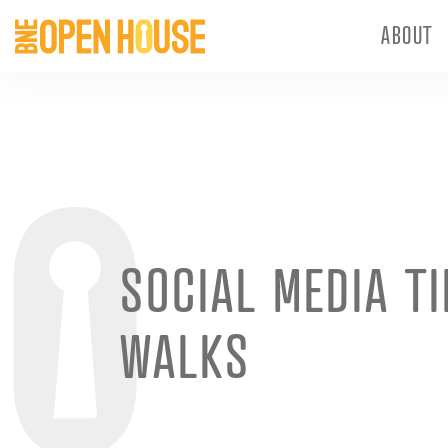
ABOUT
SOCIAL MEDIA T
WALKS