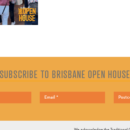
SUBSCRIBE TO BRISBANE OPEN HOUS
We acknowledge the Traditional O