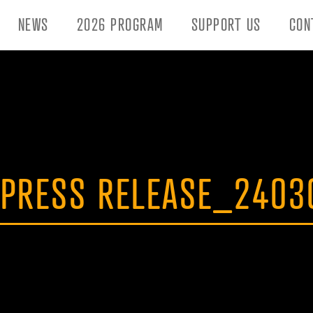
NEWS
2026 PROGRAM
SUPPORT US
CON
 PRESS RELEASE_2403