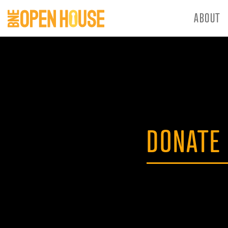
ABOUT
DONATE