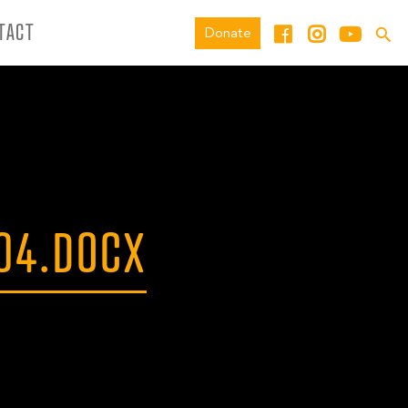
TACT
Donate
04.DOCX