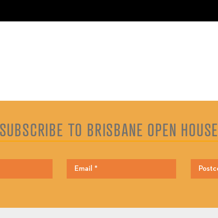
SUBSCRIBE TO BRISBANE OPEN HOUS