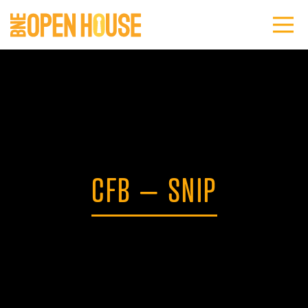
CFB – SNIP