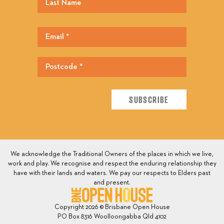
We acknowledge the Traditional Owners of the places in which we live,
work and play. We recognise and respect the enduring relationship they
have with their lands and waters. We pay our respects to Elders past
and present.
Copyright 2026 © Brisbane Open House
PO Box 8316 Woolloongabba Qld 4102