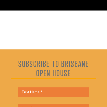
SUBSCRIBE TO BRISBANE
OPEN HOUSE