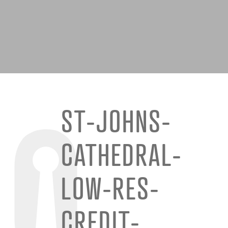
ST-JOHNS-
CATHEDRAL-
LOW-RES-
CREDIT-