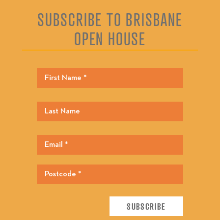
SUBSCRIBE TO BRISBANE
OPEN HOUSE