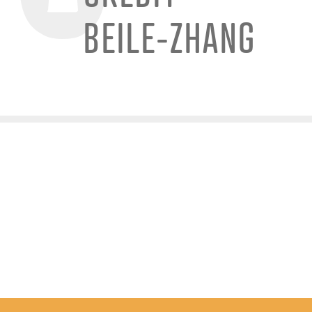
BEILE-ZHANG