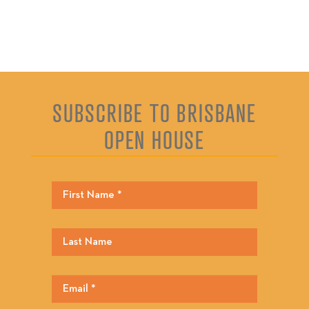
SUBSCRIBE TO BRISBANE
OPEN HOUSE