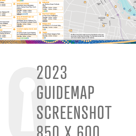
2023
GUIDEMAP
SCREENSHOT
850 X 600