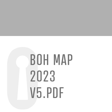
BOH MAP
2023
V5.PDF