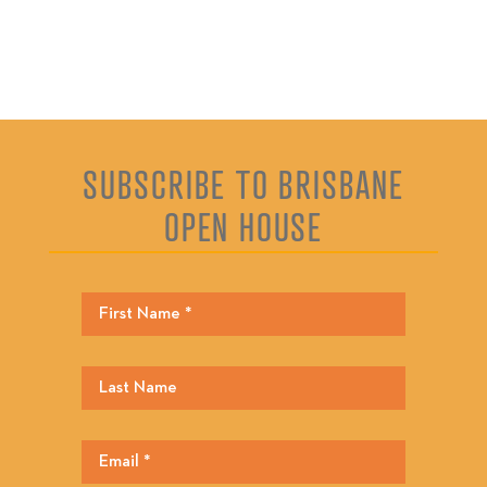
SUBSCRIBE TO BRISBANE
OPEN HOUSE