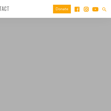
TACT
Donate