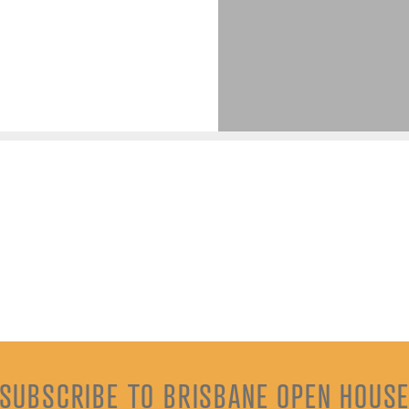
SUBSCRIBE TO BRISBANE OPEN HOUS