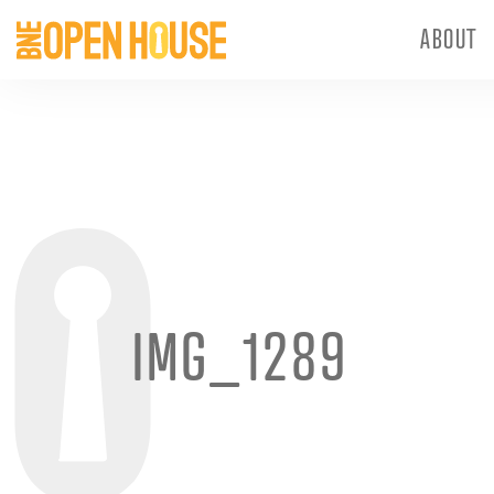
ABOUT
IMG_1289