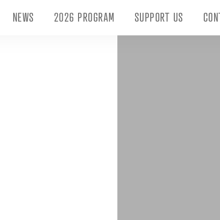
NEWS
2026 PROGRAM
SUPPORT US
CON