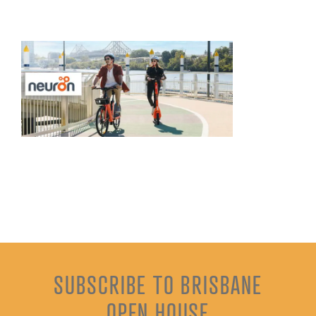
SUBSCRIBE TO BRISBANE
OPEN HOUSE