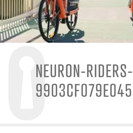
NEURON-RIDERS
9903CF079E045