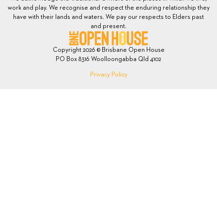
work and play. We recognise and respect the enduring relationship they
have with their lands and waters. We pay our respects to Elders past
and present.
Copyright 2026 © Brisbane Open House
PO Box 8316 Woolloongabba Qld 4102
Privacy Policy