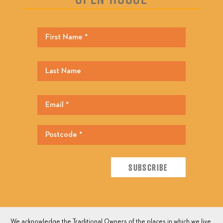
We acknowledge the Traditional Owners of the places in which we live,