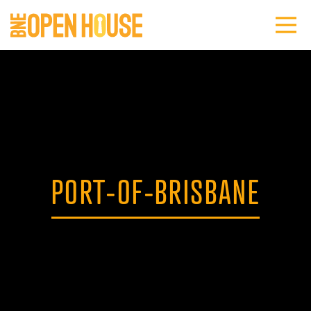
PORT-OF-BRISBANE