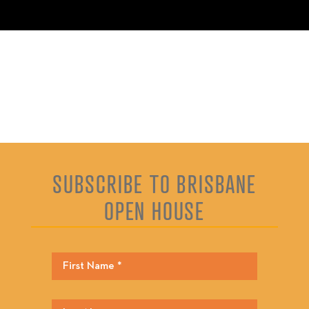
SUBSCRIBE TO BRISBANE
OPEN HOUSE