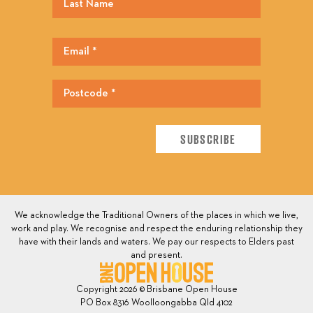
We acknowledge the Traditional Owners of the places in which we live,
work and play. We recognise and respect the enduring relationship they
have with their lands and waters. We pay our respects to Elders past
and present.
Copyright 2026 © Brisbane Open House
PO Box 8316 Woolloongabba Qld 4102