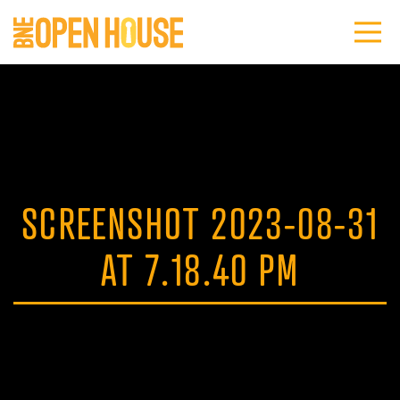
SCREENSHOT 2023-08-31
AT 7.18.40 PM