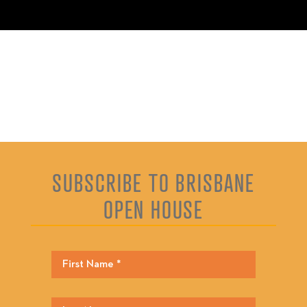
SUBSCRIBE TO BRISBANE
OPEN HOUSE