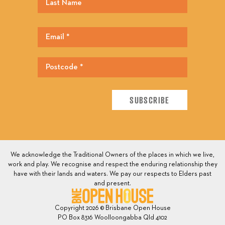
We acknowledge the Traditional Owners of the places in which we live,
work and play. We recognise and respect the enduring relationship they
have with their lands and waters. We pay our respects to Elders past
and present.
Copyright 2026 © Brisbane Open House
PO Box 8316 Woolloongabba Qld 4102