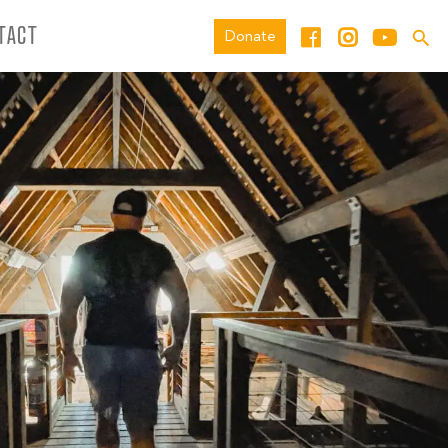
TACT
Donate