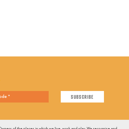
E
wners of the places in which we live, work and play. We recognise and