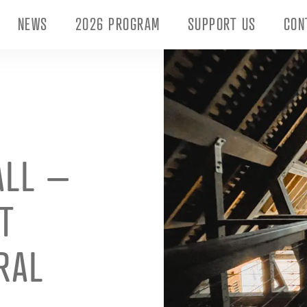
NEWS
2026 PROGRAM
SUPPORT US
CON
ALL –
T
RAL