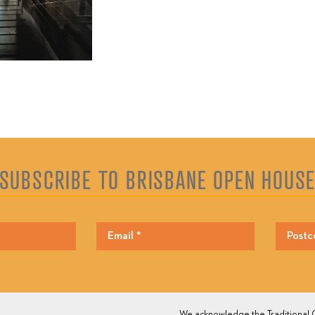
SUBSCRIBE TO BRISBANE OPEN HOUS
We acknowledge the Traditional O