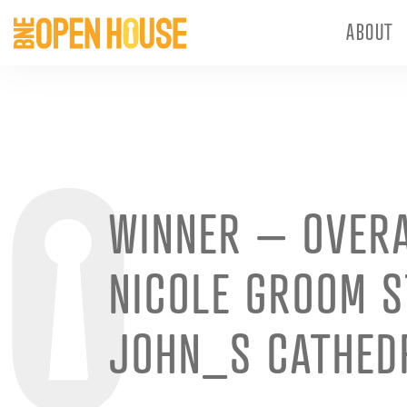
ABOUT
WINNER – OVER
NICOLE GROOM S
JOHN_S CATHED