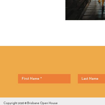
Copyright 2026 © Brisbane Open House