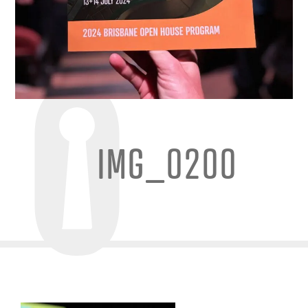
IMG_0200