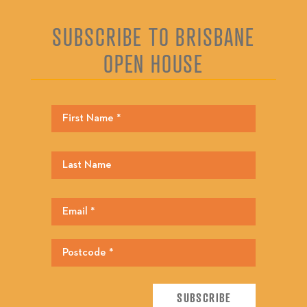
SUBSCRIBE TO BRISBANE
OPEN HOUSE