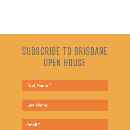
SUBSCRIBE TO BRISBANE
OPEN HOUSE