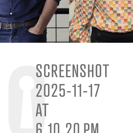
SCREENSHOT
2025-11-17
AT
6.10.20 PM