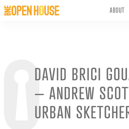
ABOUT
DAVID BRICI GO
– ANDREW SCOT
URBAN SKETCHE