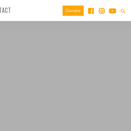
TACT
Donate