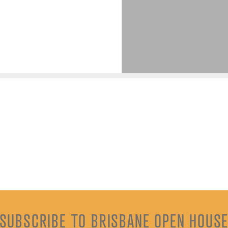
SUBSCRIBE TO BRISBANE OPEN HOUS