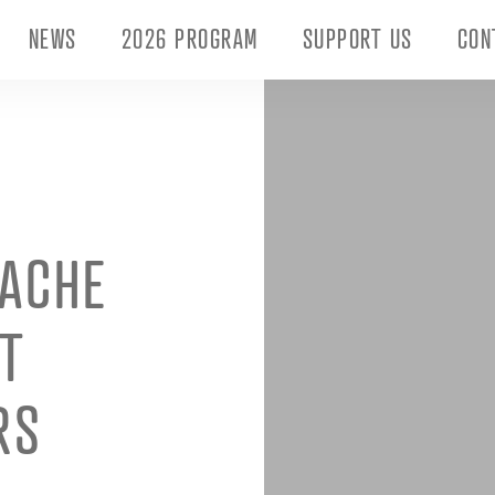
NEWS
2026 PROGRAM
SUPPORT US
CON
UACHE
T
RS