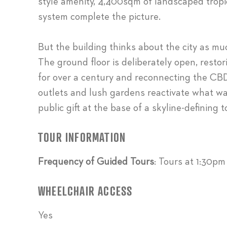
style amenity, 4,400sqm of landscaped tropi
system complete the picture.
But the building thinks about the city as much
The ground floor is deliberately open, restor
for over a century and reconnecting the CBD 
outlets and lush gardens reactivate what w
public gift at the base of a skyline-defining t
TOUR INFORMATION
Frequency of Guided Tours
: Tours at 1:30p
WHEELCHAIR ACCESS
Yes