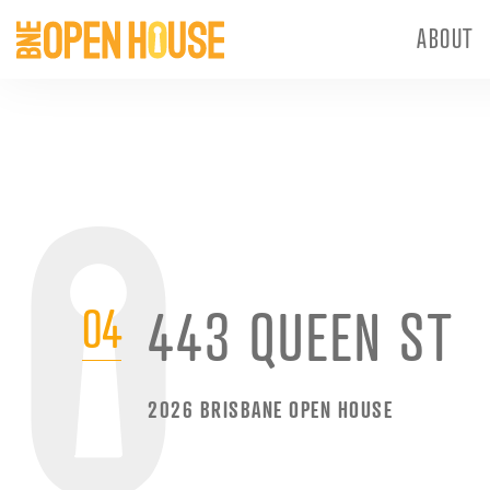
ABOUT
04
443 QUEEN ST
2026 BRISBANE OPEN HOUSE