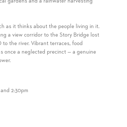
cal gardens and a rainwater harvesting
 as it thinks about the people living in it.
ing a view corridor to the Story Bridge lost
to the river. Vibrant terraces, food
as once a neglected precinct — a genuine
ower.
m and 2:30pm