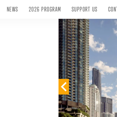
NEWS
2026 PROGRAM
SUPPORT US
CON