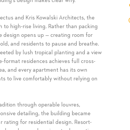
ding’s design makes clear why.
ctus and Kris Kowalski Architects, the
 to high-rise living. Rather than packing
he design opens up — creating room for
old, and residents to pause and breathe.
greeted by lush tropical planting and a view
e-format residences achieves full cross-
rea, and every apartment has its own
s to live comfortably without relying on
dition through operable louvres,
ponsive detailing, the building became
r rating for residential design. Resort-