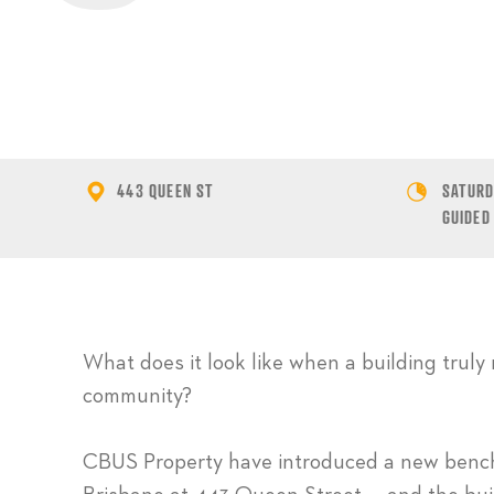
443 QUEEN ST
SATURDA
GUIDED
What does it look like when a building truly 
community?
CBUS Property have introduced a new benchm