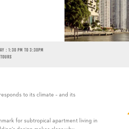
CIERAN MURPHY
Y : 1:30 PM TO 3:30PM
 TOURS
responds to its climate – and its
ark for subtropical apartment living in