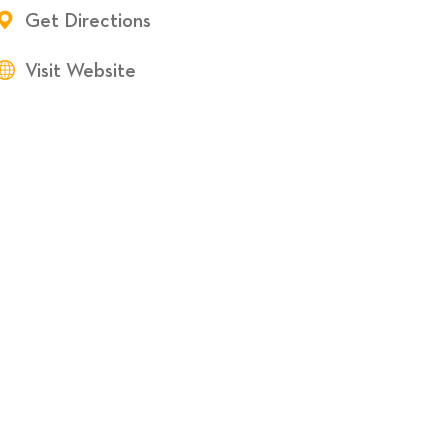
Get Directions
Visit Website