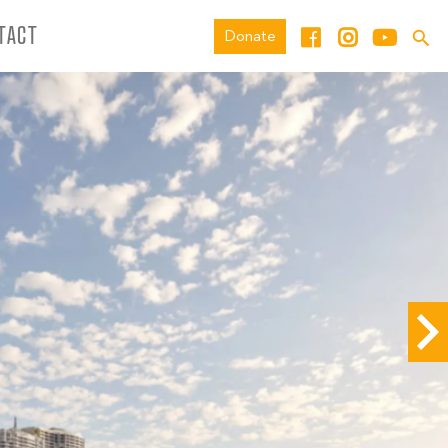
TACT
Donate