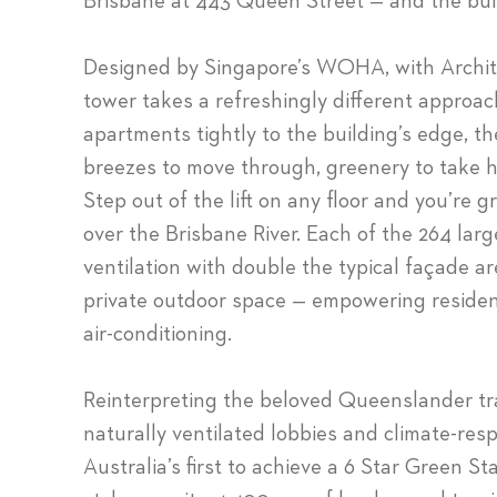
Brisbane at 443 Queen Street — and the buil
Designed by Singapore’s WOHA, with Archite
tower takes a refreshingly different approach
apartments tightly to the building’s edge, t
breezes to move through, greenery to take h
Step out of the lift on any floor and you’re 
over the Brisbane River. Each of the 264 larg
ventilation with double the typical façade a
private outdoor space — empowering resident
air-conditioning.
Reinterpreting the beloved Queenslander tra
naturally ventilated lobbies and climate-res
Australia’s first to achieve a 6 Star Green Sta