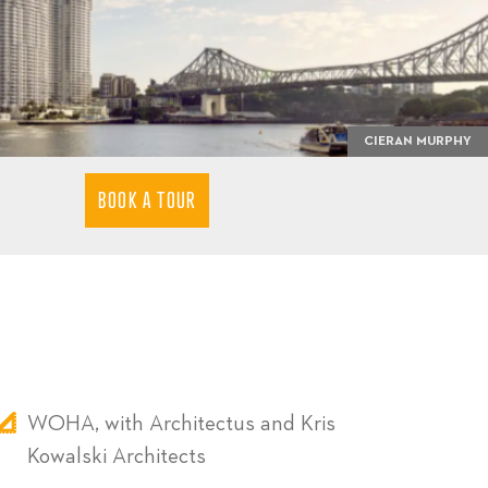
CIERAN MURPHY
BOOK A TOUR
WOHA, with Architectus and Kris
Kowalski Architects