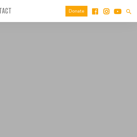
TACT
Donate