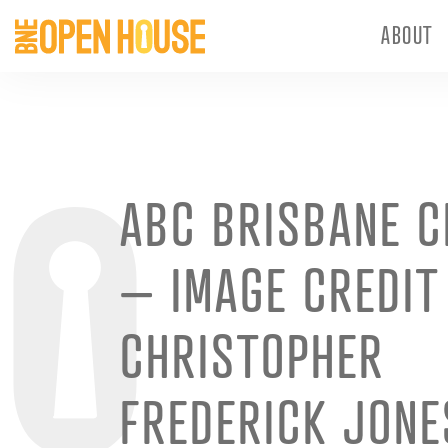
ABOUT
ABC BRISBANE C
– IMAGE CREDIT
CHRISTOPHER
FREDERICK JONE