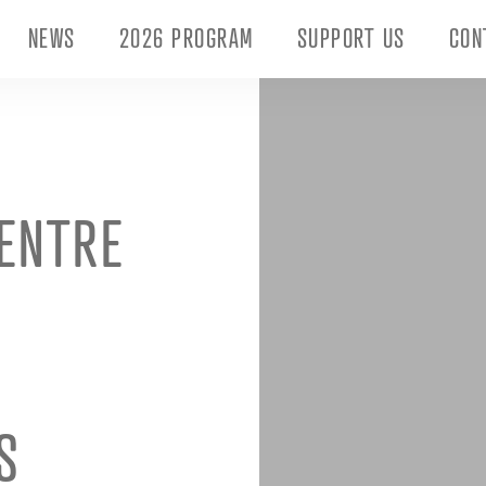
NEWS
2026 PROGRAM
SUPPORT US
CON
ENTRE
S