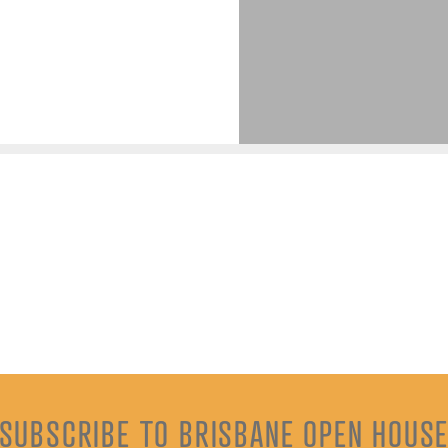
SUBSCRIBE TO BRISBANE OPEN HOUS