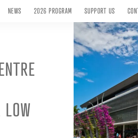
NEWS
2026 PROGRAM
SUPPORT US
CON
ENTRE
A LOW