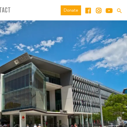
TACT
Donate