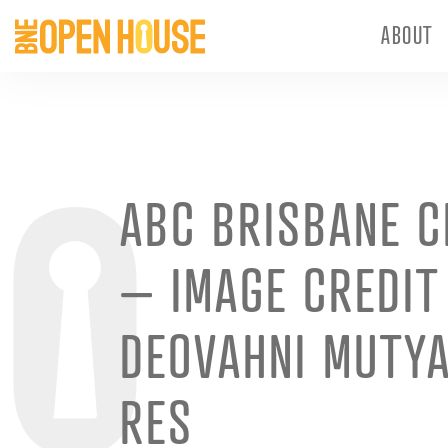
ABOUT
ABC BRISBANE C
– IMAGE CREDIT
DEOVAHNI MUTY
RES