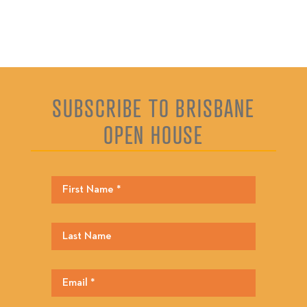
SUBSCRIBE TO BRISBANE
OPEN HOUSE