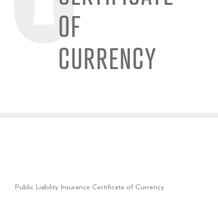
OF
CURRENCY
Public Liability Insurance Certificate of Currency