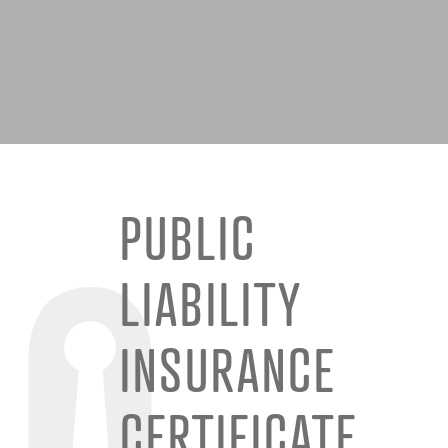
PUBLIC
LIABILITY
INSURANCE
CERTIFICATE