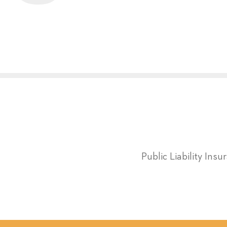
Public Liability Ins