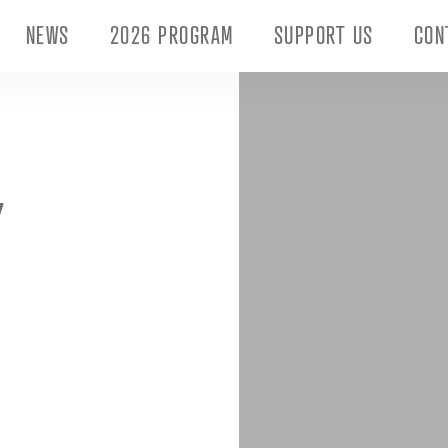
NEWS
2026 PROGRAM
SUPPORT US
CON
Y