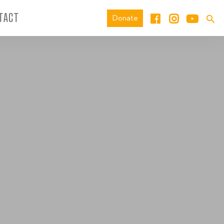
TACT
Donate