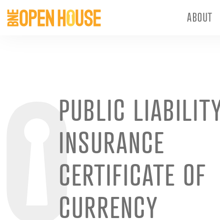
ABOUT
PUBLIC LIABILIT
INSURANCE
CERTIFICATE OF
CURRENCY