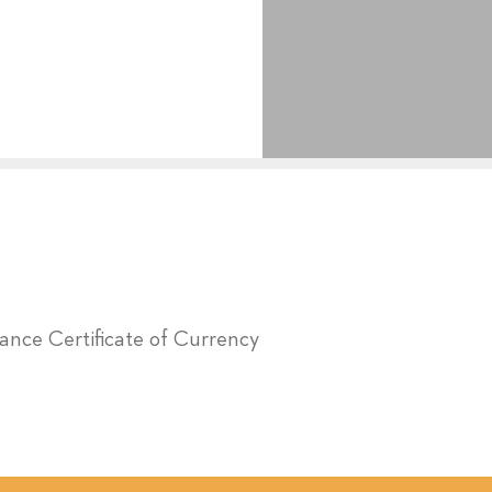
urance Certificate of Currency