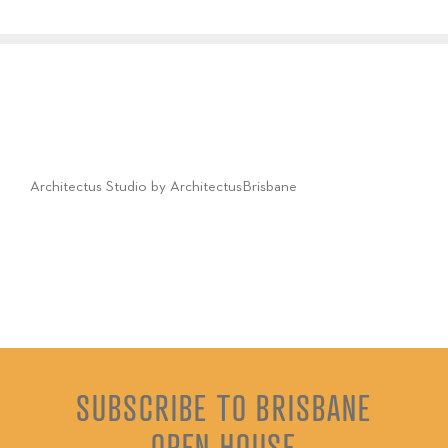
Architectus Studio by ArchitectusBrisbane
SUBSCRIBE TO BRISBANE
OPEN HOUSE