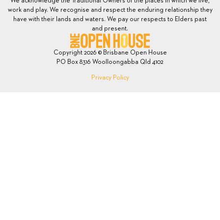
We acknowledge the Traditional Owners of the places in which we live,
work and play. We recognise and respect the enduring relationship they
have with their lands and waters. We pay our respects to Elders past
and present.
Copyright 2026 © Brisbane Open House
PO Box 8316 Woolloongabba Qld 4102
Privacy Policy