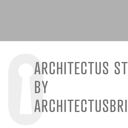
ARCHITECTUS ST
BY
ARCHITECTUSBR