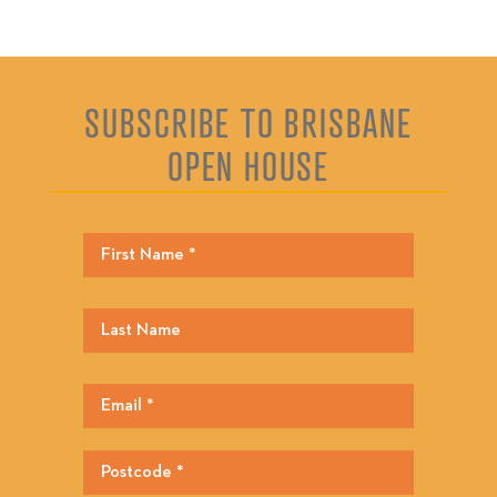
SUBSCRIBE TO BRISBANE
OPEN HOUSE