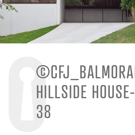
©CFJ_BALMORA
HILLSIDE HOUSE
38