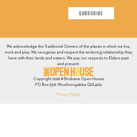
We acknowledge the Traditional Owners of the places in which we live,
work and play. We recognise and respect the enduring relationship they
have with their lands and waters. We pay our respects to Elders past
and present.
Copyright 2026 © Brisbane Open House
PO Box 8316 Woolloongabba Qld 4102
Privacy Policy