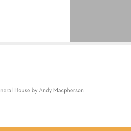
ineral House by Andy Macpherson