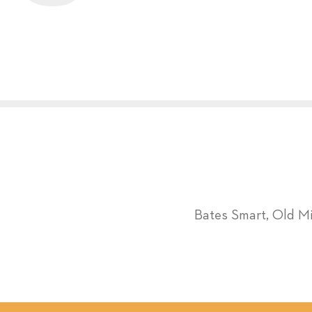
Bates Smart, Old M