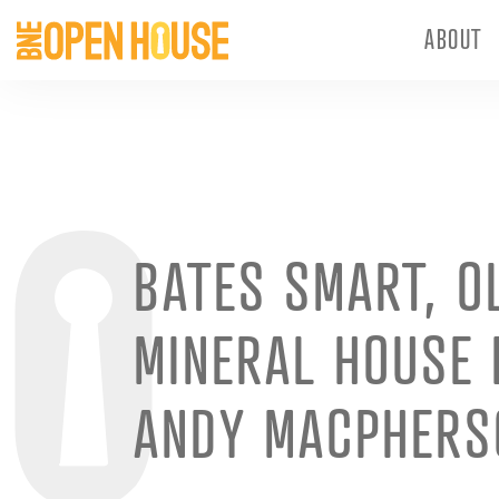
ABOUT
BATES SMART, O
MINERAL HOUSE 
ANDY MACPHERS