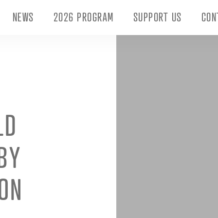
NEWS
2026 PROGRAM
SUPPORT US
CON
LD
BY
ON