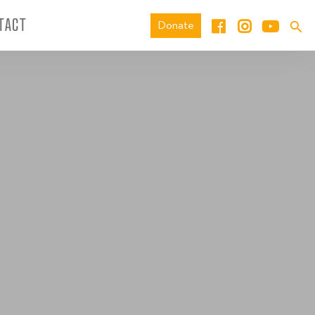
TACT
Donate