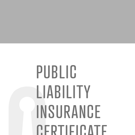
PUBLIC
LIABILITY
INSURANCE
CERTIFICATE