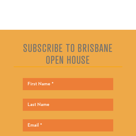
SUBSCRIBE TO BRISBANE
OPEN HOUSE