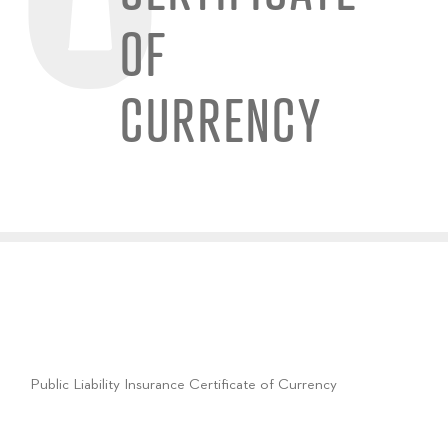
OF
CURRENCY
Public Liability Insurance Certificate of Currency