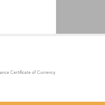
urance Certificate of Currency