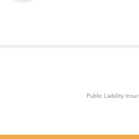
Public Liability Ins