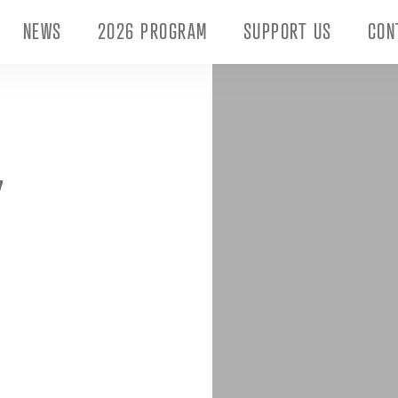
NEWS
2026 PROGRAM
SUPPORT US
CON
Y