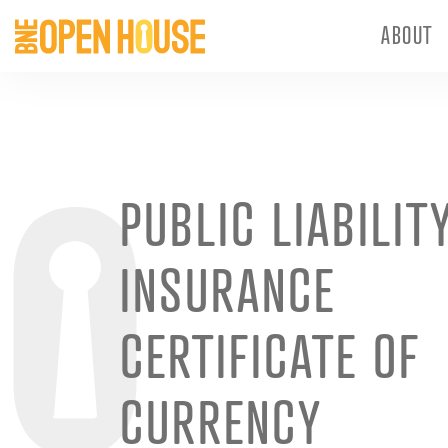
ABOUT
PUBLIC LIABILIT
INSURANCE
CERTIFICATE OF
CURRENCY