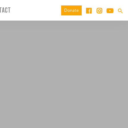
TACT
Donate