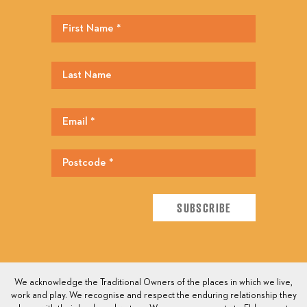
We acknowledge the Traditional Owners of the places in which we live,
work and play. We recognise and respect the enduring relationship they