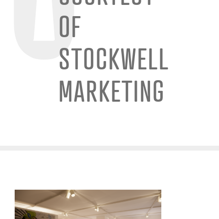
OF
STOCKWELL
MARKETING