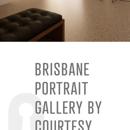
BRISBANE
PORTRAIT
GALLERY BY
COURTESY