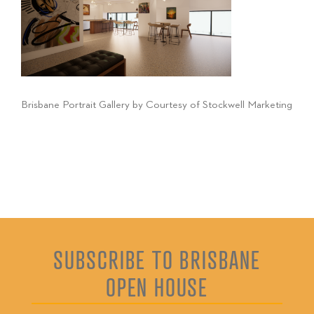
Brisbane Portrait Gallery by Courtesy of Stockwell Marketing
SUBSCRIBE TO BRISBANE
OPEN HOUSE