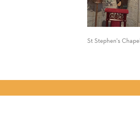
St Stephen's Chape