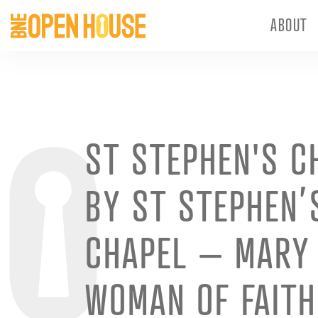
ABOUT
ST STEPHEN'S C
BY ST STEPHEN’
CHAPEL – MARY
WOMAN OF FAITH