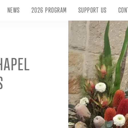
NEWS
2026 PROGRAM
SUPPORT US
CON
HAPEL
S