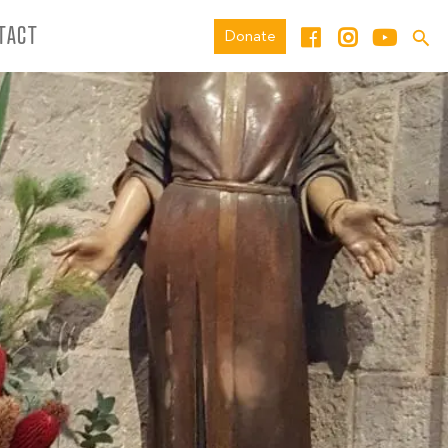
TACT
Donate