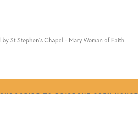
l by St Stephen’s Chapel – Mary Woman of Faith
SUBSCRIBE TO BRISBANE OPEN HOUS