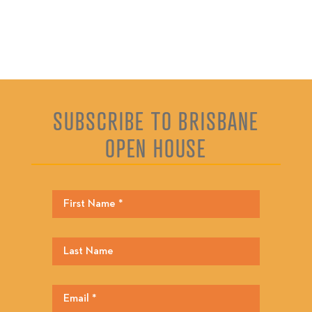
SUBSCRIBE TO BRISBANE
OPEN HOUSE