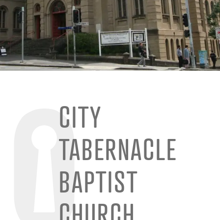
CITY
TABERNACLE
BAPTIST
CHURCH